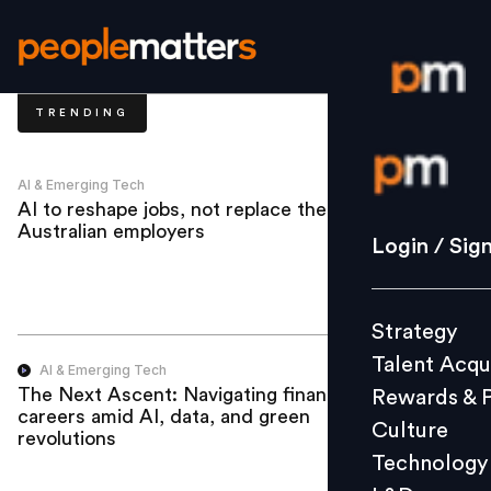
TRENDING
Login / S
AI & Emerging Tech
AI to reshape jobs, not replace them, say
Australian employers
Strategy
Login / Sig
Talent Acq
Rewards 
Strategy
Culture
Talent Acqu
Technolo
AI & Emerging Tech
The Next Ascent: Navigating finance
Rewards & 
L&D
careers amid AI, data, and green
Culture
revolutions
Technology
Events