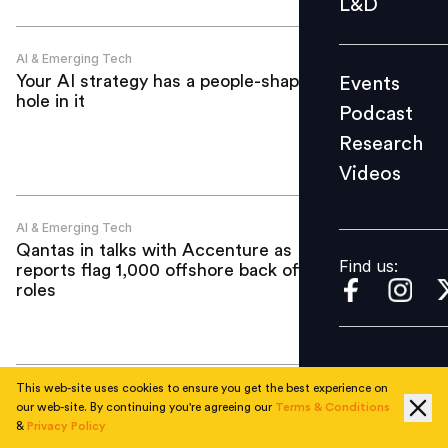
L&D
Podcast
Research
AI & Emerging Tech
Your AI strategy has a people-shaped
Events
Videos
hole in it
Podcast
Research
Videos
Find us:
AI & Emerging Tech
Qantas in talks with Accenture as
Find us:
reports flag 1,000 offshore back office
roles
This web-site uses cookies to ensure you get the best experience on
AI & Emerging Tech
our web-site. By continuing you're agreeing our
Terms & Conditions
"AI push will not lead to major layoffs":
&
Privacy Policy
Brown & Brown CEO