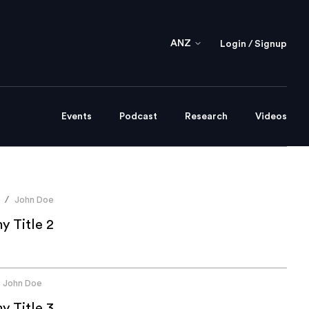
ANZ
Login / Signup
Events
Podcast
Research
Videos
John Doe
/
 Title 2
John Doe
 Title 3