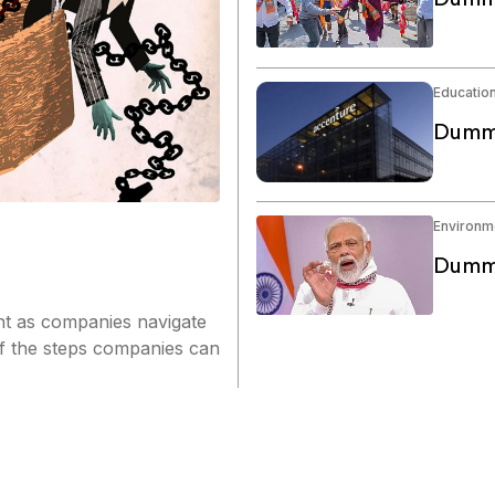
Educatio
Dummy
Environm
Dummy
nt as companies navigate
of the steps companies can