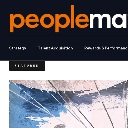
Strategy
Talent Acquisition
Rewards & Performanc
FEATURED