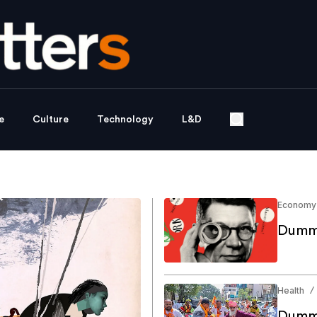
e
Culture
Technology
L&D
Economy
Dummy
Health
/
Dummy