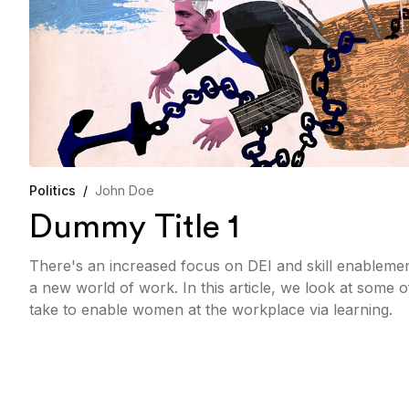
Politics
/
John Doe
Dummy Title 1
There's an increased focus on DEI and skill enableme
a new world of work. In this article, we look at some 
take to enable women at the workplace via learning.