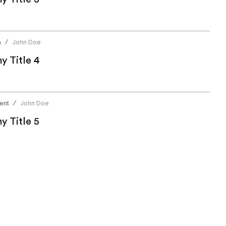
n
John Doe
/
 Title 4
ent
John Doe
/
 Title 5