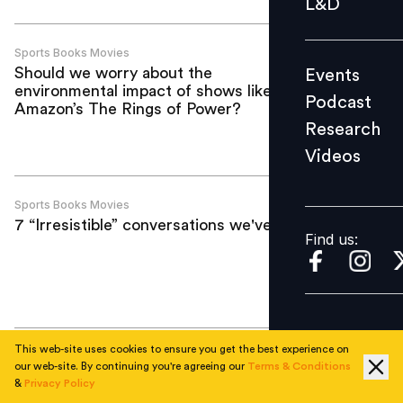
L&D
Podcast
Research
Sports Books Movies
Should we worry about the
Events
Videos
environmental impact of shows like
Podcast
Amazon’s The Rings of Power?
Research
Videos
Find us:
Sports Books Movies
7 “Irresistible” conversations we've had
Find us:
This web-site uses cookies to ensure you get the best experience on
Sports Books Movies
our web-site. By continuing you're agreeing our
Terms & Conditions
What if your star employee behaved like
&
Privacy Policy
Djokovic?