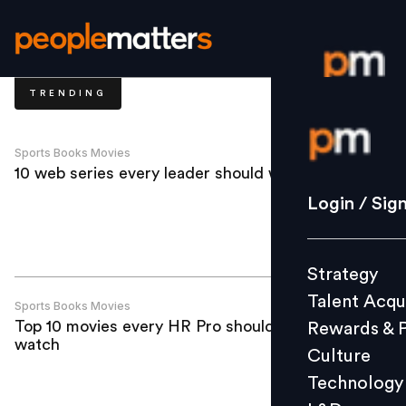
TRENDING
Login / S
Sports Books Movies
10 web series every leader should watch
Strategy
Login / Sig
Talent Acq
Rewards 
Strategy
Culture
Talent Acqu
Technolo
Sports Books Movies
Top 10 movies every HR Pro should
Rewards & 
L&D
watch
Culture
Technology
Events